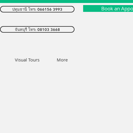
Book an Appo
ปทุมธานี โทร: 066156 3993
จันทบุรี โทร: 08103 3668
Visual Tours
More