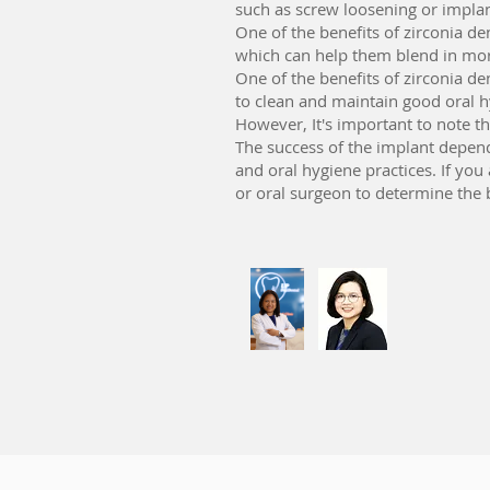
such as screw loosening or implan
One of the benefits of zirconia den
which can help them blend in more
One of the benefits of zirconia de
to clean and maintain good oral h
However, It's important to note tha
The success of the implant depends
and oral hygiene practices. If you 
or oral surgeon to determine the b