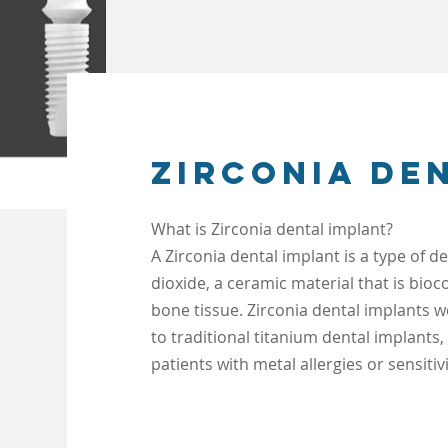
Zirconia de
What is Zirconia dental implant?
A Zirconia dental implant is a type of 
dioxide, a ceramic material that is bio
bone tissue. Zirconia dental implants
w
to traditional titanium dental implants,
patients with metal allergies or sensitivi