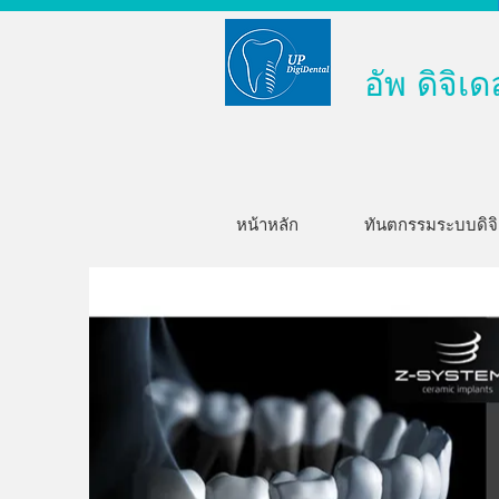
อัพ ดิจิเด
หน้าหลัก
ทันตกรรมระบบดิจ