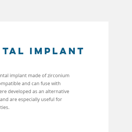
ntal implant
dental implant made of zirconium
compatible and can fuse with
ere developed as an alternative
 and are especially
useful for
ties.