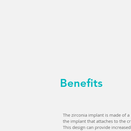
Benefits
The zirconia implant is made of a
the implant that attaches to the c
This design can provide increased