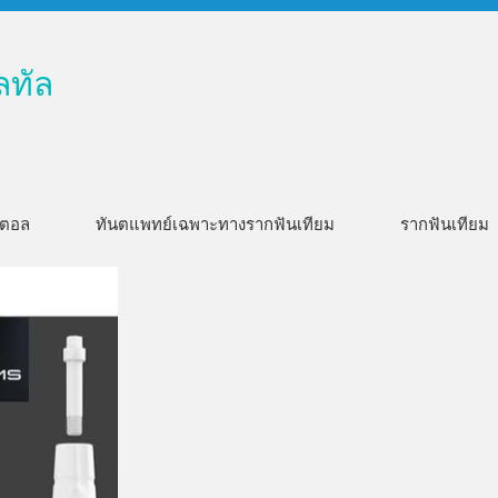
ลทัล
ิตอล
ทันตแพทย์เฉพาะทางรากฟันเทียม
รากฟันเทียม