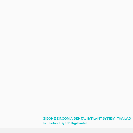
ZIBONE-ZIRCONIA DENTAL IMPLANT SYSTEM -THAILAD
In Thailand
By UP DigiDental