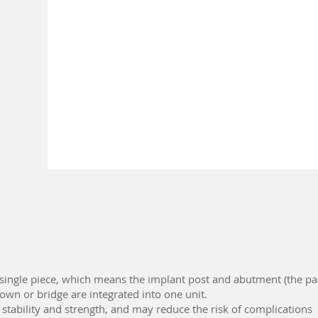
 single piece, which means the implant post and abutment (the pa
rown or bridge are integrated into one unit.
 stability and strength, and may reduce the risk of complications