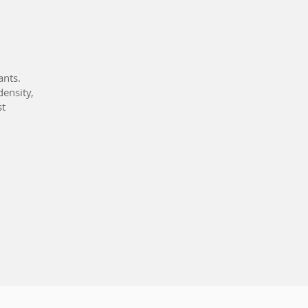
ants.
density,
st