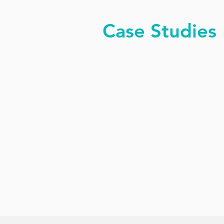
Case Studies