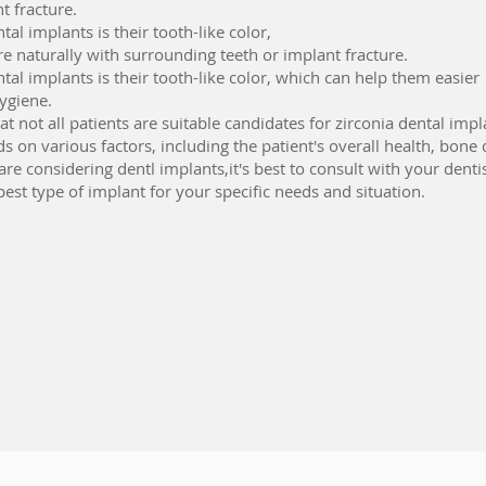
t fracture.
tal implants is their tooth-like color,
 naturally with surrounding teeth or implant fracture.
ntal implants is their tooth-like color, which can help them easier
ygiene.
t not all patients are suitable candidates for zirconia dental impl
 on various factors, including the patient's overall health, bone 
are considering dentl implants,it's best to consult with your denti
est type of implant for your specific needs and situation.